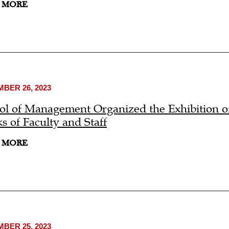
 MORE
BER 26, 2023
ol of Management Organized the Exhibition of
s of Faculty and Staff
 MORE
BER 25, 2023