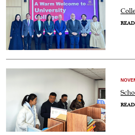
Coll
READ
NOVEM
Scho
READ