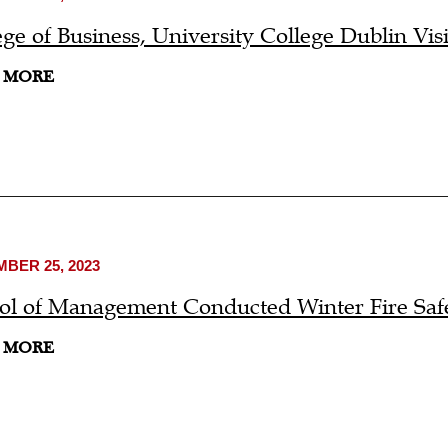
ege of Business, University College Dublin Vi
 MORE
BER 25, 2023
ol of Management Conducted Winter Fire Safe
 MORE