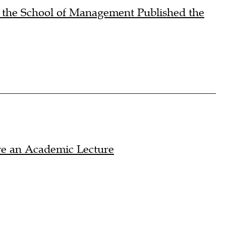
m the School of Management Published the
ve an Academic Lecture