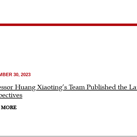
BER 30, 2023
essor Huang Xiaoting’s Team Published the L
pectives
 MORE