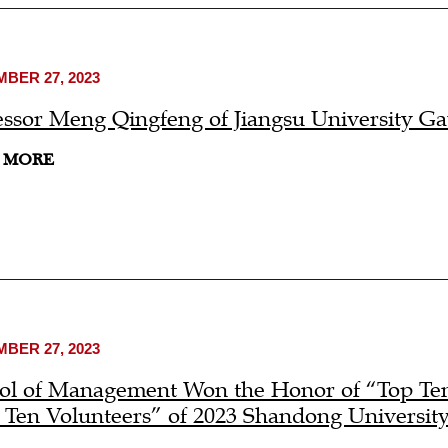
BER 27, 2023
essor Meng Qingfeng of Jiangsu University G
 MORE
BER 27, 2023
ol of Management Won the Honor of “Top Ten
 Ten Volunteers” of 2023 Shandong Universit