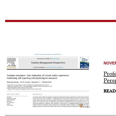
NOVEM
Prof
Pers
READ