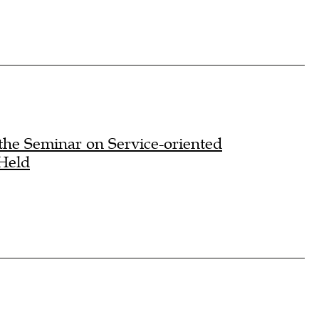
the Seminar on Service-oriented
 Held