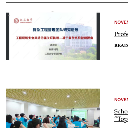
NOVEM
Prof
READ
NOVEM
Scho
“Top