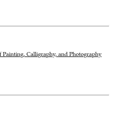
 Painting, Calligraphy, and Photography