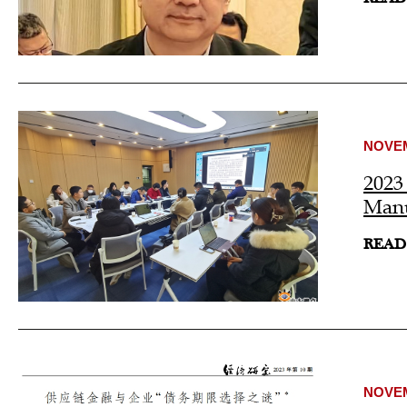
NOVEM
2023
Manu
READ
NOVEM