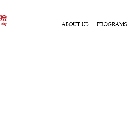
ABOUT US
PROGRAMS
 thoughts.