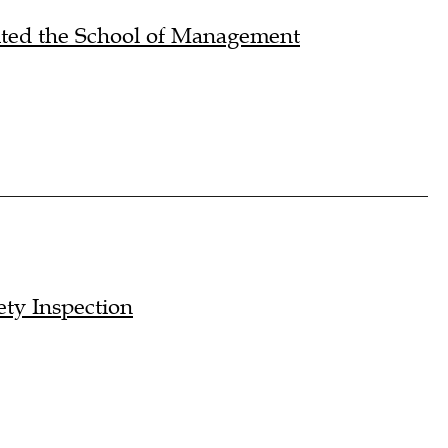
sited the School of Management
ty Inspection