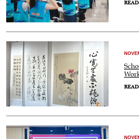
READ
NOVEM
Scho
Work
READ
NOVEM