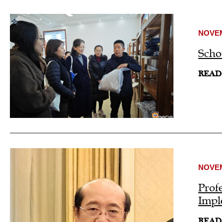
NOVEM
Scho
READ
NOVEM
Prof
Impl
READ