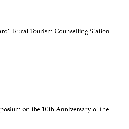
rd” Rural Tourism Counselling Station
osium on the 10th Anniversary of the