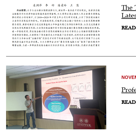
The 
Late
READ
NOVEM
Prof
READ