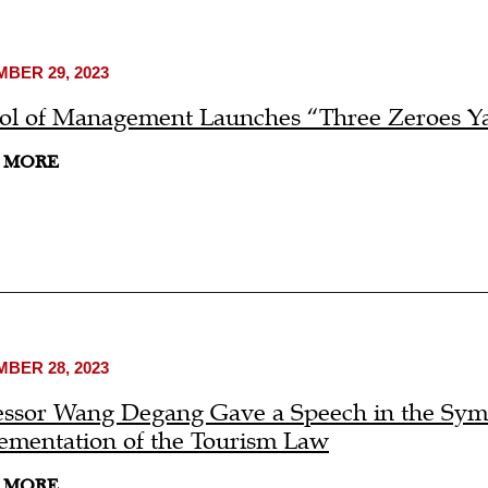
BER 29, 2023
ol of Management Launches “Three Zeroes Ya
 MORE
BER 28, 2023
essor Wang Degang Gave a Speech in the Symp
ementation of the Tourism Law
 MORE