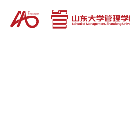
News
To carry forward Chinese management