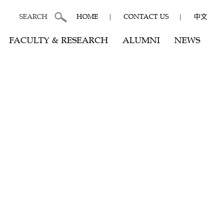
SEARCH
HOME
|
CONTACT US
|
中文
FACULTY & RESEARCH
ALUMNI
NEWS