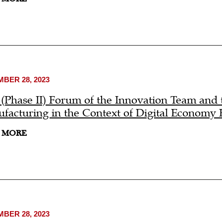
BER 28, 2023
 (Phase II) Forum of the Innovation Team and 
facturing in the Context of Digital Economy
 MORE
BER 28, 2023