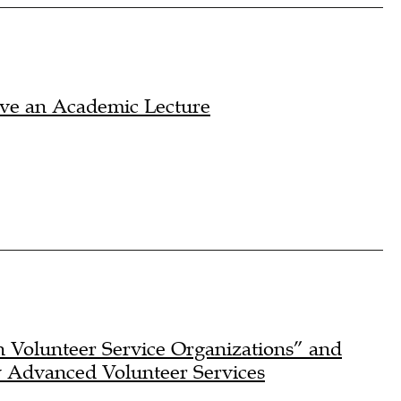
ave an Academic Lecture
 Volunteer Service Organizations” and
y Advanced Volunteer Services