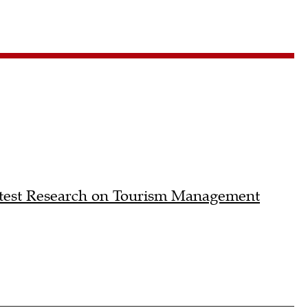
atest Research on Tourism Management