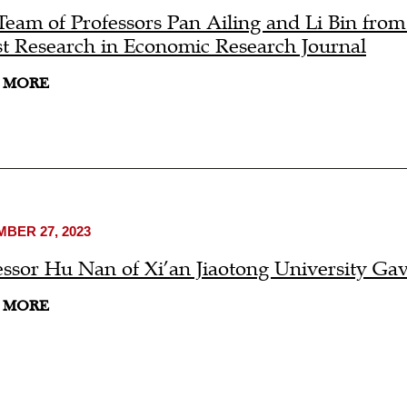
Team of Professors Pan Ailing and Li Bin fro
st Research in Economic Research Journal
 MORE
BER 27, 2023
essor Hu Nan of Xi’an Jiaotong University Ga
 MORE